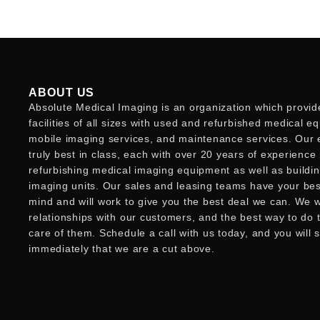
ABOUT US
Absolute Medical Imaging is an organization which provid
facilities of all sizes with used and refurbished medical e
mobile imaging services, and maintenance services. Our 
truly best in class, each with over 20 years of experience
refurbishing medical imaging equipment as well as buildi
imaging units. Our sales and leasing teams have your best
mind and will work to give you the best deal we can. We w
relationships with our customers, and the best way to do t
care of them. Schedule a call with us today, and you will 
immediately that we are a cut above.