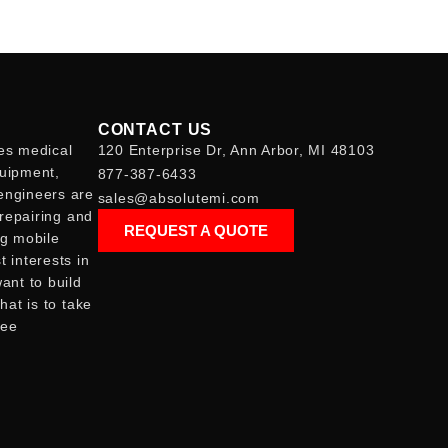
CONTACT US
es medical
120 Enterprise Dr, Ann Arbor, MI 48103
quipment,
877-387-6433
engineers are
sales@absolutemi.com
 repairing and
REQUEST A QUOTE
ng mobile
 interests in
ant to build
hat is to take
see