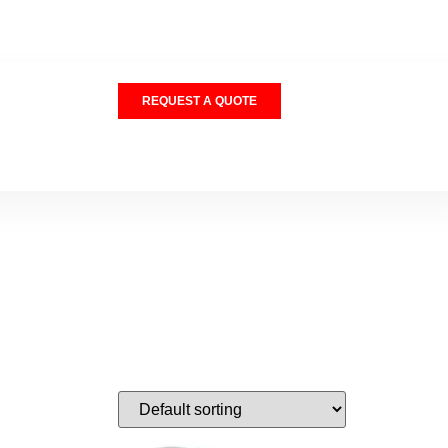
REQUEST A QUOTE