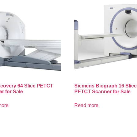
covery 64 Slice PETCT
Siemens Biograph 16 Slice
r for Sale
PETCT Scanner for Sale
more
Read more