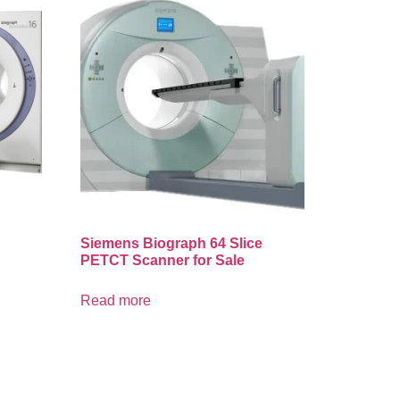
Siemens Biograph 64 Slice
PETCT Scanner for Sale
Read more