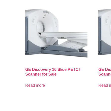
GE Discovery 16 Slice PETCT
GE Dis
Scanner for Sale
Scanne
Read more
Read 