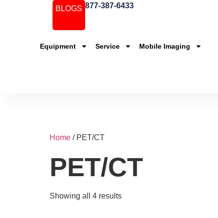
877-387-6433
BLOGS
Equipment
Service
Mobile Imaging
Home
/ PET/CT
PET/CT
Showing all 4 results