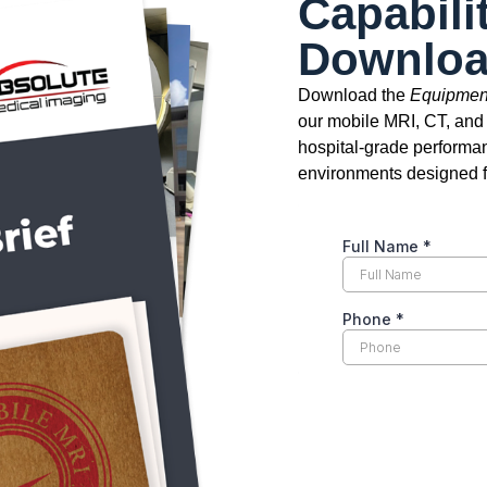
Capabili
Downlo
Download the
Equipment
our mobile MRI, CT, and
hospital-grade performan
environments designed fo