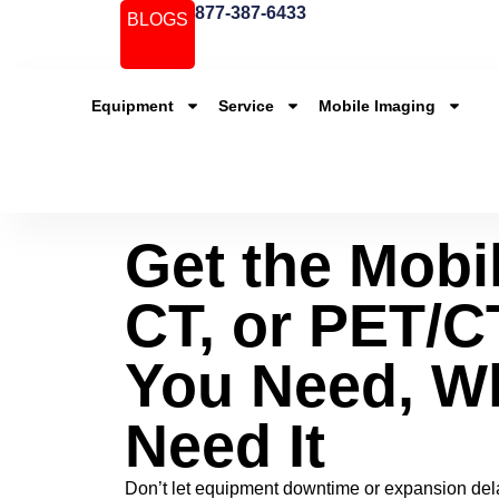
877-387-6433
BLOGS
Equipment
Service
Mobile Imaging
Get the Mobi
CT, or PET/CT
You Need, W
Need It
Don’t let equipment downtime or expansion dela