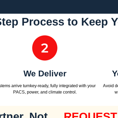
Step Process to Keep 
We Deliver
Y
tems arrive turnkey-ready, fully integrated with your
Avoid do
PACS, power, and climate control.
w
tner, Not
REQUEST