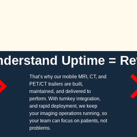
derstand Uptime = R
That’s why our mobile MRI, CT, and
PET/CT trailers are built,
maintained, and delivered to
perform. With turnkey integration,
and rapid deployment, we keep
your imaging operations running, so
your team can focus on patients, not
problems.