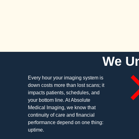
We Un
Every hour your imaging system is
down costs more than lost scans; it
impacts patients, schedules, and
your bottom line. At Absolute
Medical Imaging, we know that
continuity of care and financial
performance depend on one thing:
uptime.