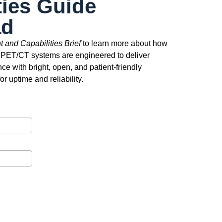
ties Guide
ad
 and Capabilities Brief
to learn more about how
 PET/CT systems are engineered to deliver
ce with bright, open, and patient-friendly
r uptime and reliability.