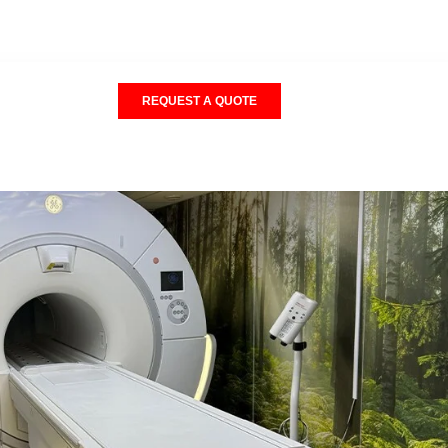
REQUEST A QUOTE