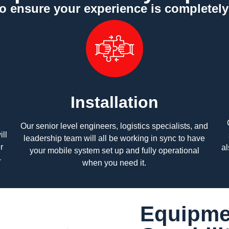
to ensure your experience is completel
Installation
Our senior level engineers, logistics specialists, and
ll
leadership team will all be working in sync to have
r
al
your mobile system set up and fully operational
-
when you need it.
Equipme