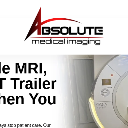
le MRI,
 Trailer
hen You
ys stop patient care. Our