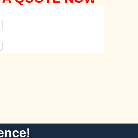
ence!