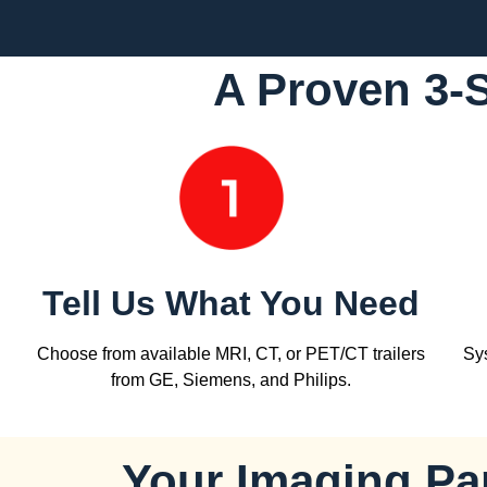
A Proven 3-
Tell Us What You Need
Choose from available MRI, CT, or PET/CT trailers
Sys
from GE, Siemens, and Philips.
Your Imaging Par