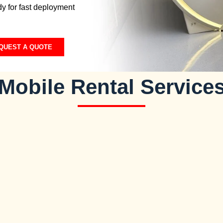
y for fast deployment
QUEST A QUOTE
Mobile Rental Service