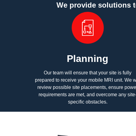
We provide solutions 
Planning
Our team will ensure that your site is fully
prepared to receive your mobile MRI unit. We wi
review possible site placements, ensure powe
requirements are met, and overcome any site
specific obstacles.