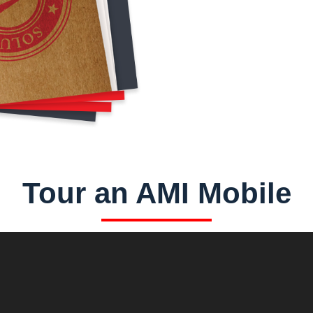
Tour an AMI Mobile