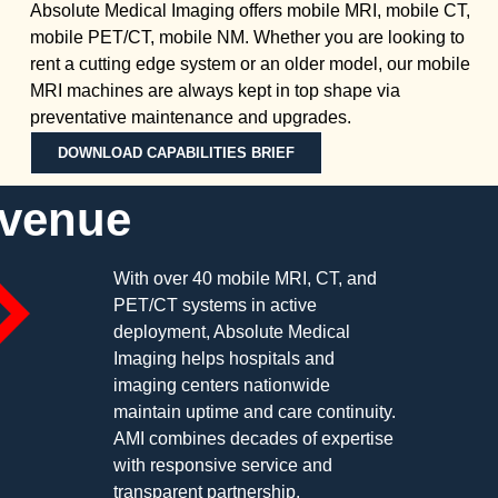
Absolute Medical Imaging offers mobile MRI, mobile CT,
mobile PET/CT, mobile NM. Whether you are looking to
rent a cutting edge system or an older model, our mobile
MRI machines are always kept in top shape via
preventative maintenance and upgrades.
DOWNLOAD CAPABILITIES BRIEF
evenue
With over 40 mobile MRI, CT, and
PET/CT systems in active
deployment, Absolute Medical
Imaging helps hospitals and
imaging centers nationwide
maintain uptime and care continuity.
AMI combines decades of expertise
with responsive service and
transparent partnership.