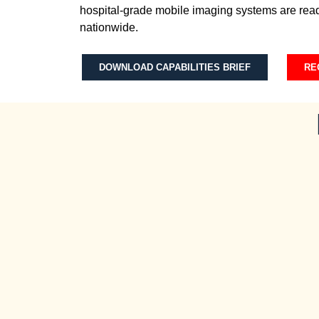
hospital-grade mobile imaging systems are read
nationwide.
DOWNLOAD CAPABILITIES BRIEF
RE