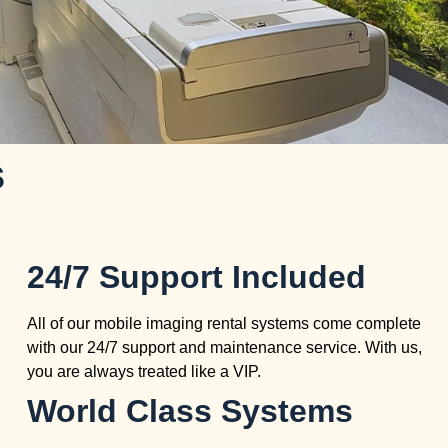
s
24/7 Support Included
All of our mobile imaging rental systems come complete
with our 24/7 support and maintenance service. With us,
you are always treated like a VIP.
World Class Systems