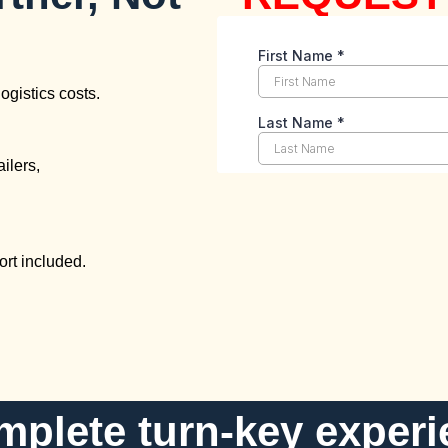
ogistics costs.
ailers,
rt included.
mplete turn-key experi