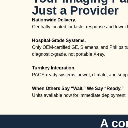
Just a Provider
Nationwide Delivery.
Centrally located for faster response and lower l
Hospital-Grade Systems.
Only OEM-certified GE, Siemens, and Philips tr
diagnostic-grade, not portable X-ray.
Turnkey Integration.
PACS-ready systems, power, climate, and suppo
When Others Say “Wait,” We Say “Ready.”
Units available now for immediate deployment.
A co