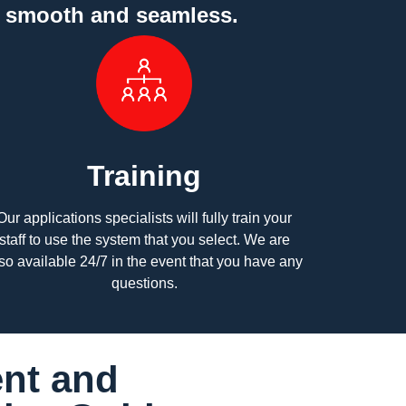
y smooth and seamless.
Training
Our applications specialists will fully train your
staff to use the system that you select. We are
so available 24/7 in the event that you have any
questions.
nt and