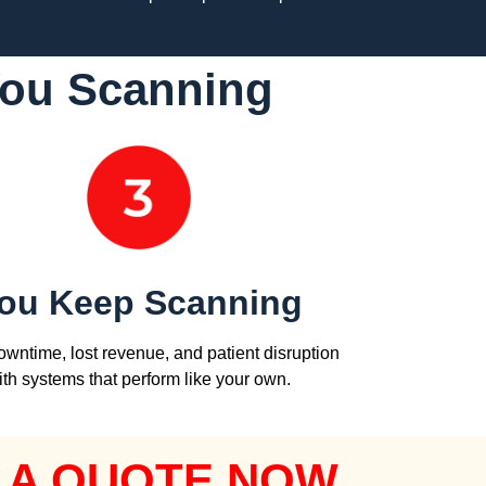
You Scanning
ou Keep Scanning
wntime, lost revenue, and patient disruption
ith systems that perform like your own.
 A QUOTE NOW